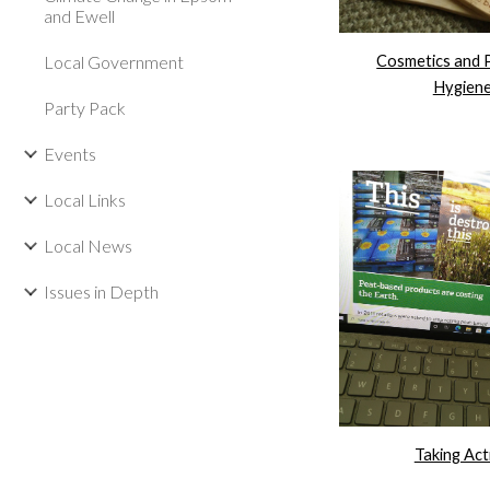
and Ewell
Cosmetics and 
Local Government
Hygien
Party Pack
Events
Local Links
Local News
Issues in Depth
Taking Act