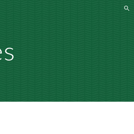
ion
es