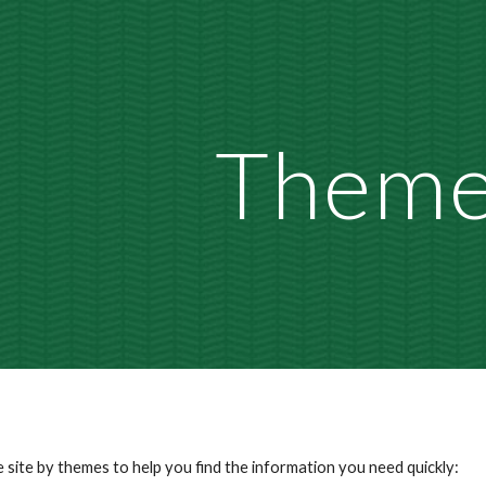
ip to main content
Skip to navigat
Them
 site by
themes
to help you find the information you need quickly
: