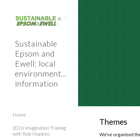
Sk
Sustainable
Epsom and
Ewell: local
environmental
information
Home
Themes
2026 Imagination Training
with Rob Hopkins
We've organised the