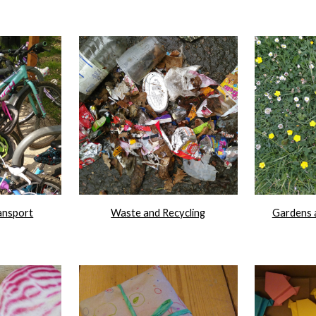
ansport
Waste and Recycling
Gardens 