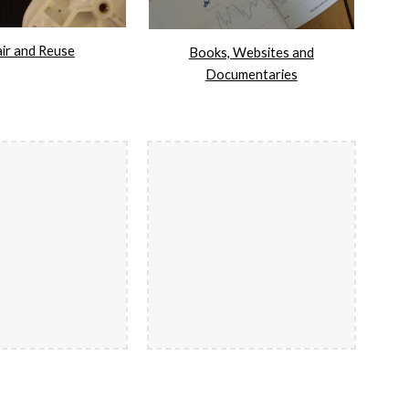
ir and Reuse
Books, Websites and
Documentaries