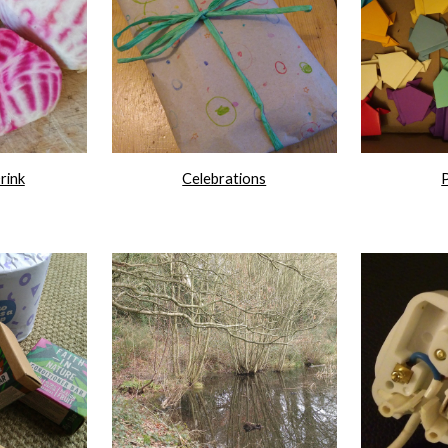
rink
Celebrations