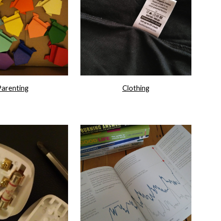
Parenting
Clothing