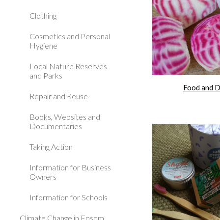
Clothing
Cosmetics and Personal
Hygiene
Local Nature Reserves
and Parks
Food and D
Repair and Reuse
Books, Websites and
Documentaries
Taking Action
Information for Business
Owners
Information for Schools
Climate Change in Epsom