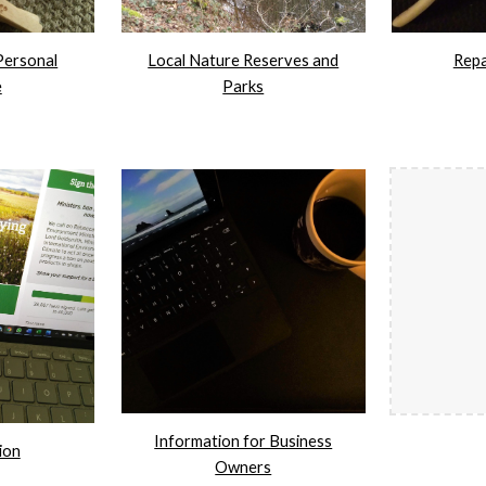
Personal
Local Nature Reserves and
Repa
e
Parks
Information for Business
ion
Owners