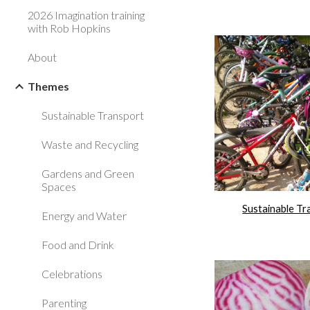
2026 Imagination training
with Rob Hopkins
About
Themes
Sustainable Transport
Waste and Recycling
Gardens and Green
Spaces
Sustainable Tr
Energy and Water
Food and Drink
Celebrations
Parenting