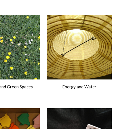
and Green Spaces
Energy and Water