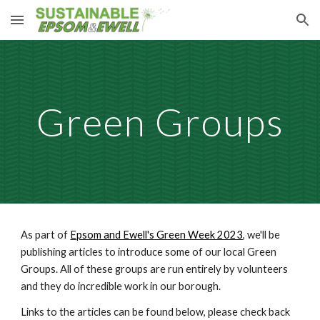
Skip to main content
Skip to navigation
Green Groups
As part of
Epsom and Ewell's Green Week 2023
, we'll be
publishing articles to introduce some of our local Green
Groups. All of these groups are run entirely by volunteers
and they do incredible work in our borough.
Links to the articles can be found below, please check back