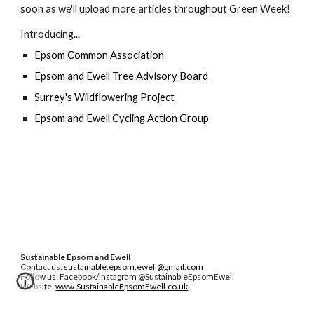
soon as we'll upload more articles throughout Green Week!
Introducing...
Epsom Common Association
Epsom and Ewell Tree Advisory Board
Surrey's Wildflowering Project
Epsom and Ewell Cycling Action Group
Sustainable Epsom and Ewell
Contact us:
sustainable.epsom.ewell@gmail.com
Follow us: Facebook/Instagram @SustainableEpsomEwell
Website:
www.SustainableEpsomEwell.co.uk