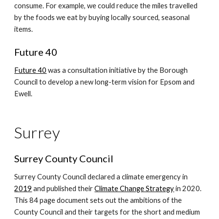
consume. For example, we could reduce the miles travelled
by the foods we eat by buying locally sourced, seasonal
items.
Future 40
Future 40
was a consultation initiative by the Borough
Council to develop a new long-term vision for Epsom and
Ewell.
Surrey
Surrey County Council
Surrey County Council declared a climate emergency in
2019
and published their
Climate Change Strategy
in 2020.
This 84 page document sets out the ambitions of the
County Council and their targets for the short and medium