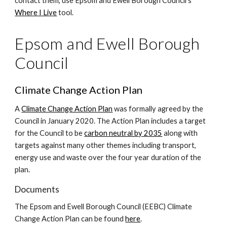
contact them, use Epsom and Ewell Borough Council's
Where I Live
tool.
Epsom and Ewell Borough
Council
Climate Change Action Plan
A
Climate Change Action Plan
was formally agreed by the
Council in January 2020. The Action Plan includes a target
for the Council to be
carbon neutral by 2035
along with
targets against many other themes including transport,
energy use and waste over the four year duration of the
plan.
Documents
The Epsom and Ewell Borough Council (EEBC) Climate
Change Action Plan can be found
here
.