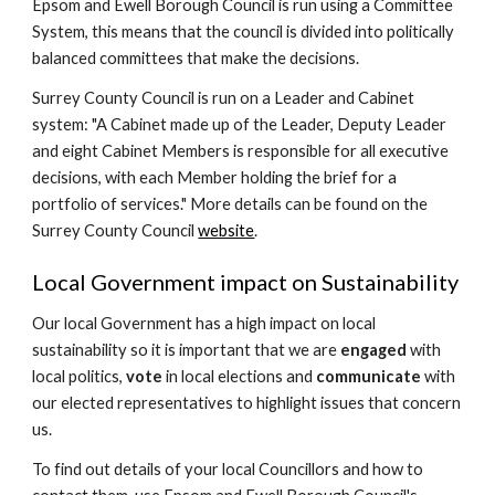
Epsom and Ewell Borough Council is run using a Committee
System, this means that the
council
is
divided into politically
balanced committees that make the decisions.
Surrey County C
ouncil is run on a Leader and Cabinet
system: "
A Cabinet made up of the Leader, Deputy Leader
and eight Cabinet Members is responsible for all executive
decisions, with each Member holding the brief for a
portfolio of services.
" More details can be found on the
Surrey County Council
website
.
Local Government impact on Sustainability
Our local Government has a high impact on local
sustainability so it is important that we are
engaged
with
local politics,
vote
in local elections and
communicate
with
our elected representatives to highlight issues that concern
us.
To find out details of your local Councillors and how to