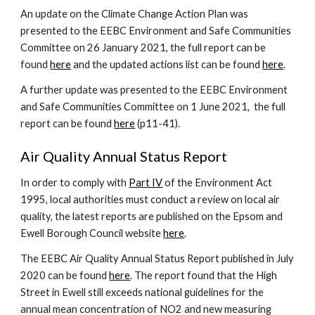
An update on the Climate Change Action Plan was
presented to the EEBC Environment and Safe Communities
Committee on 26 January 2021, the full report can be
found
here
and the updated actions list can be found
here
.
A further update was presented to the
EEBC Environment
and Safe Communities Committee on 1 June 2021, the full
report can be found
here
(p11-41)
.
Air Quality Annual Status Report
In order to comply with
Part IV
of the Environment Act
1995, local authorities must conduct a review on local air
quality, the latest reports are published on the Epsom and
Ewell Borough Council website
here
.
The EEBC Air Quality Annual Status Report published in July
2020 can be found
here
. The report found that
the High
Street in Ewell still exceeds national guidelines for the
annual mean concentration of NO2 and new measuring