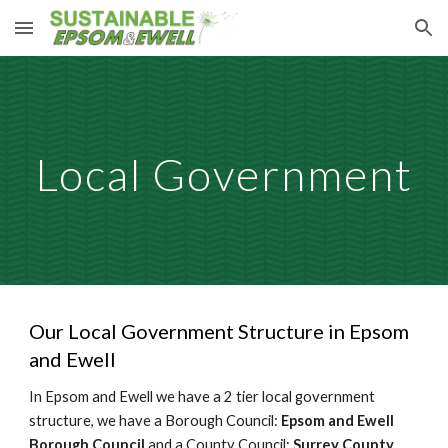
Skip to main content
Skip to navigation
Local Government
Our Local Government Structure in Epsom
and Ewell
In Epsom and Ewell we have a 2 tier local government
structure, we have a Borough Council:
Epsom and Ewell
Borough Council
and a County Council:
Surrey County