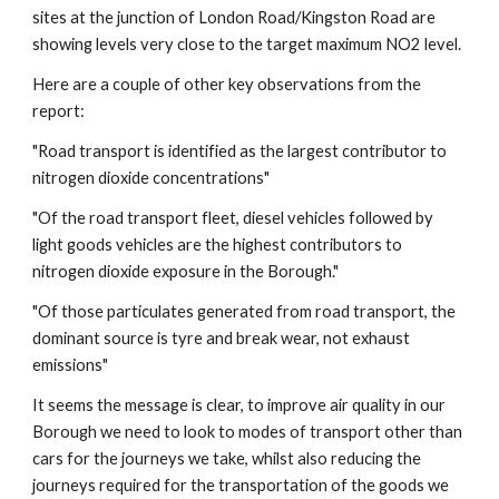
sites at the junction of London Road/Kingston Road are
showing levels very close to the target maximum NO2 level.
Here are a couple of other key observations from the
report:
"Road transport is identified as the largest contributor to
nitrogen dioxide concentrations"
"Of the road transport fleet, diesel vehicles followed by
light goods vehicles are the highest contributors to
nitrogen dioxide exposure in the Borough."
"Of those particulates generated from road transport, the
dominant source is tyre and break wear, not exhaust
emissions"
It seems the message is clear, to improve air quality in our
Borough we need to look to modes of transport other than
cars for the journeys we take, whilst also reducing the
journeys required for the transportation of the goods we