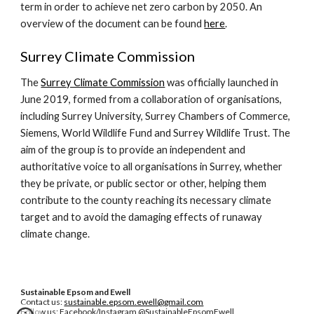
term in order to achieve net zero carbon by 2050. An
overview of the document can be found
here
.
Surrey Climate Commission
The
Surrey Climate Commission
was officially launched in
June 2019, formed from a collaboration of organisations,
including Surrey University, Surrey Chambers of Commerce,
Siemens, World Wildlife Fund and Surrey Wildlife Trust. The
aim of the group is to provide an independent and
authoritative voice to all organisations in Surrey, whether
they be private, or public sector or other, helping them
contribute to the county reaching its necessary climate
target and to avoid the damaging effects of runaway
climate change.
Sustainable Epsom and Ewell
Contact us:
sustainable.epsom.ewell@gmail.com
Follow us: Facebook/Instagram @SustainableEpsomEwell