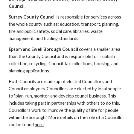
Council
.
Surrey County Council
is responsible for services across
the whole county such as:
education
,
transport
,
planning
,
f
ire and public safety
,
social care
,
libraries
,
waste
management,
and
trading standards.
Epsom and Ewell Borough Council
covers a smaller area
than the County Council and is responsible for:
rubbish
collection
,
recycling
,
Council Tax collections
,
housing
, and
planning applications.
Both Councils are made up of elected Councillors and
Council employees.
Councillors are elected by local people
to "plan, run, monitor and develop council business. This
includes taking part in partnerships with others to do this.
Councillors work to improve the quality of life for people
within the borough." More details on
the role of a Councillor
can be found
here
.