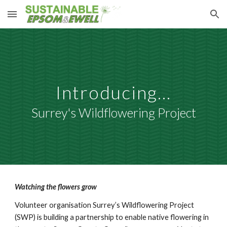
Skip to main content
Skip to navigation
Introducing...
Surrey's Wildflowering Project
Watching the flowers grow
Volunteer organisation Surrey’s Wildflowering Project
(SWP) is building a partnership to enable native flowering in