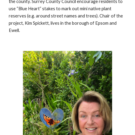
the county. Surrey County Council encourage residents to
use “Blue Heart” stakes to mark out mini native plant
reserves (e.g. around street names and trees). Chair of the
project, Kim Spickett, lives in the borough of Epsom and
Ewell.