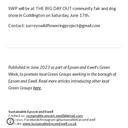
SWP will be at THE BIG DAY OUT community fair and dog
show in Cuddington on Saturday, June 17th.
Contact: surreyswildfloweringproject@gmail.com
Published in June 2023 as part of Epsom and Ewell's Green
Week, to promote local Green Groups working in the borough of
Epsom and Ewell. Read more articles introducing other local
Green Groups
here
.
Sustainable Epsom and Ewell
Contact us:
sustainable.epsom.ewell@gmail.com
Follow us: Facebook/Instagram @SustainableEpsomEwell
Website:
www.SustainableEpsomEwell.co.uk