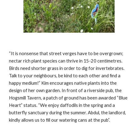
“It is nonsense that street verges have to be overgrown;
nectar rich plant species can thrive in 15-20 centimetres.
Birds need shorter grass in order to dig for invertebrates.
Talk to your neighbours, be kind to each other and find a
happy medium!” K
i
m encourages native plants into the
design of her own garden. In front of a riverside pub, the
Hogsmill Tavern, a patch of ground has been awarded “Blue
Heart” status. “We enjoy daffodils in the spring and a
butterfly sanctuary during the summer. Abdul, the landlord,
kindly allows us to fill our watering cans at the pub”.